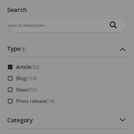
Search
Type
Number of active filters:
1
Article
(92)
Blog
(214)
News
(92)
Press release
(14)
Category
Number of active filters: