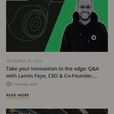
SEPTEMBER 25, 2024
Take your innovation to the edge: Q&A
with Lamin Faye, CEO & Co-Founder,
Buddywise
7 minutes read
READ MORE