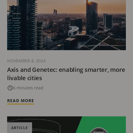
NOVEMBER 4, 2024
Axis and Genetec: enabling smarter, more
livable cities
6 minutes read
READ MORE
ARTICLE