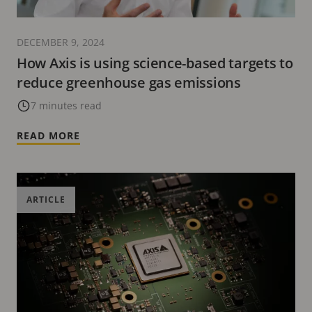
DECEMBER 9, 2024
How Axis is using science-based targets to
reduce greenhouse gas emissions
7 minutes read
READ MORE
ARTICLE