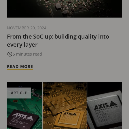
NOVEMBER 20, 2024
From the SoC up: building quality into
every layer
5 minutes read
READ MORE
ARTICLE