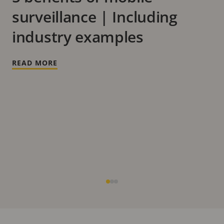
surveillance | Including
industry examples
READ MORE