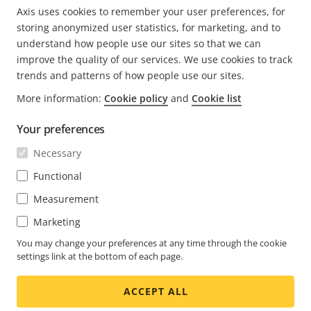
Axis uses cookies to remember your user preferences, for
PREVIOUS
<
PAGE
1
CURRENT
2
PAGE
3
PAGE
4
PAGE
5
NEXT
>
storing anonymized user statistics, for marketing, and to
PAGE
PAGE
PAGE
understand how people use our sites so that we can
improve the quality of our services. We use cookies to track
trends and patterns of how people use our sites.
More information:
Cookie policy
and
Cookie list
Your preferences
Necessary
Functional
Measurement
Marketing
You may change your preferences at any time through the cookie
settings link at the bottom of each page.
ACCEPT ALL