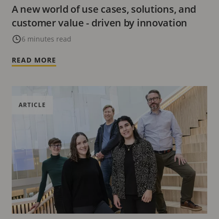
A new world of use cases, solutions, and
customer value - driven by innovation
6 minutes read
READ MORE
ARTICLE