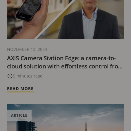
NOVEMBER 13, 2024
AXIS Camera Station Edge: a camera-to-
cloud solution with effortless control from
anywhere
5 minutes read
READ MORE
ARTICLE