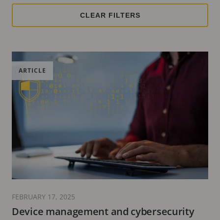
ARTICLE
FEBRUARY 17, 2025
Device management and cybersecurity