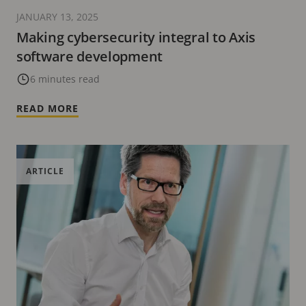
JANUARY 13, 2025
Making cybersecurity integral to Axis
software development
6 minutes read
READ MORE
ARTICLE