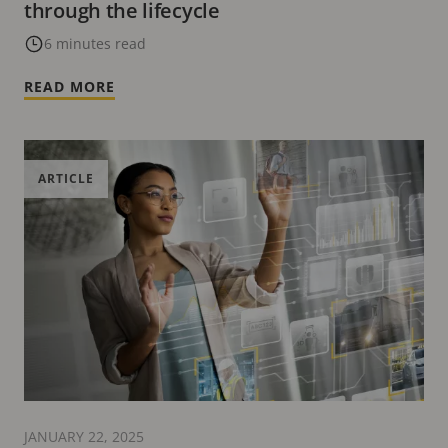
through the lifecycle
6 minutes read
READ MORE
ARTICLE
JANUARY 22, 2025