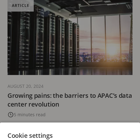
ARTICLE
AUGUST 20, 2024
Growing pains: the barriers to APAC’s data
center revolution
5 minutes read
READ MORE
Cookie settings