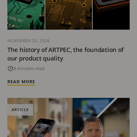
NOVEMBER 20, 2024
The history of ARTPEC, the foundation of
our product quality
8 minutes read
READ MORE
ARTICLE